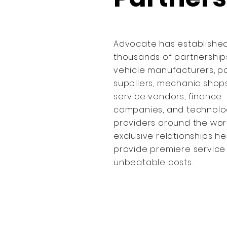
Advocate has establishe
thousands of partnership
vehicle manufacturers, p
suppliers, mechanic shops
service vendors, finance
companies, and technolo
providers around the worl
exclusive relationships he
provide premiere service
unbeatable costs.