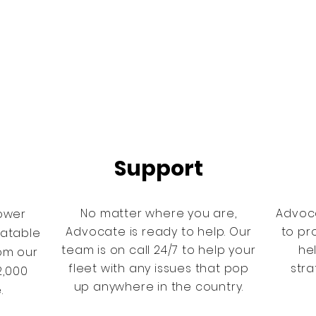
Support
No matter where you are,
Advoc
ower
Advocate is ready to help. Our
to pr
eatable
team is on call 24/7 to help your
he
rom our
fleet with any issues that pop
stra
2,000
up anywhere in the country.
e.