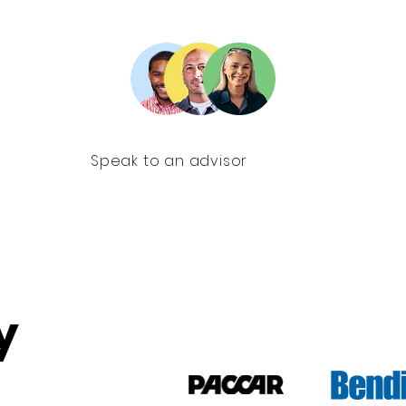
Speak to an advisor
y