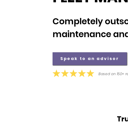
Completely outso
maintenance and
Speak to an advisor
Based on 150+ r
Tr