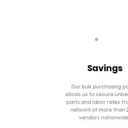
Savings
Our bulk purchasing p
allows us to secure unb
parts and labor rates f
network of more than 
vendors nationwid