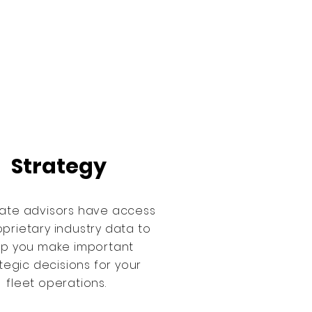
Strategy
ate advisors have access
oprietary industry data to
lp you make important
tegic decisions for your
fleet operations.