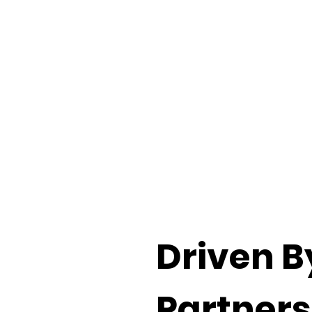
Driven B
Partners