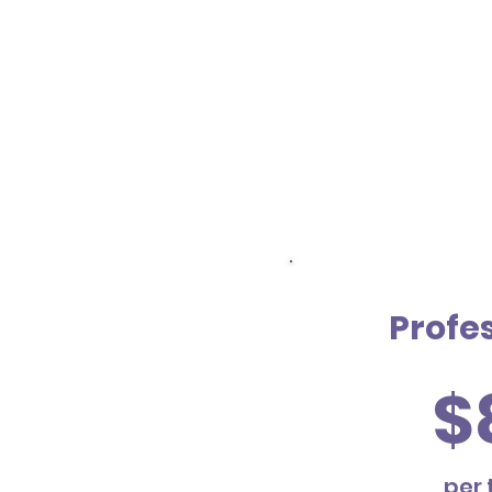
Profe
$
per 