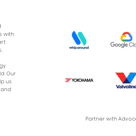
d
s with
art
,
gy
d. Our
lp us
 and
Partner with Advo