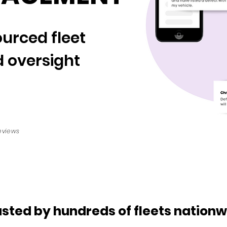
urced fleet
 oversight
eviews
usted by hundreds of fleets nationw