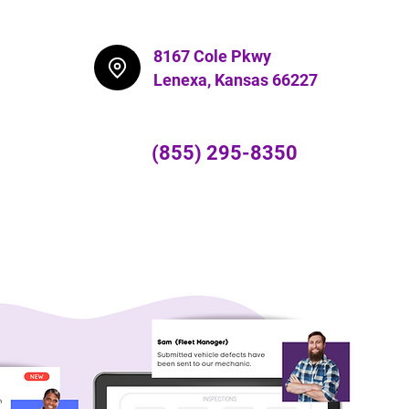
8167 Cole Pkwy
Lenexa,
Kansas 66227
(855) 295-8350