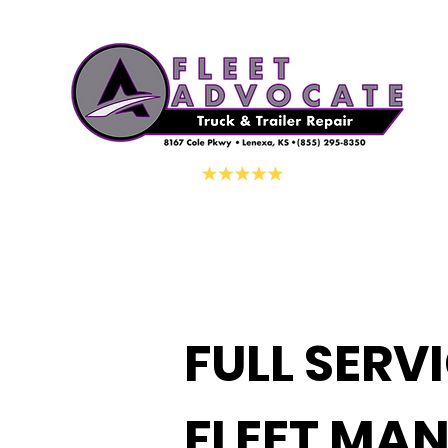
FULL SERV
FLEET MA