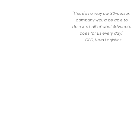
"There's no way our 30-person
company would be able to
do
even half of what Advocate
does for us every day."
- CEO, Nero Logistics