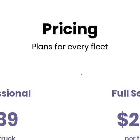
Pricing
Plans for every fleet
ssional
Full S
89
$2
truck
per 