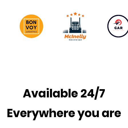
Available 24/7
Everywhere you are