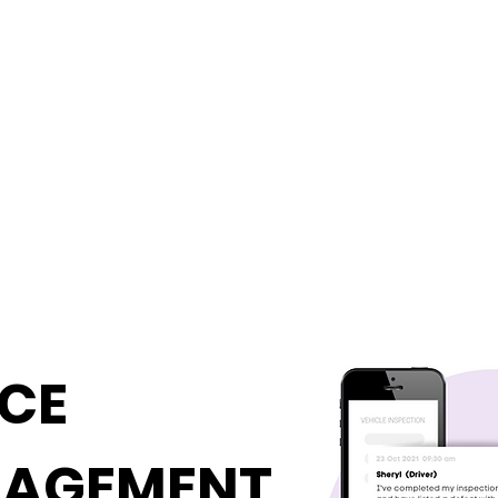
ICE
NAGEMENT