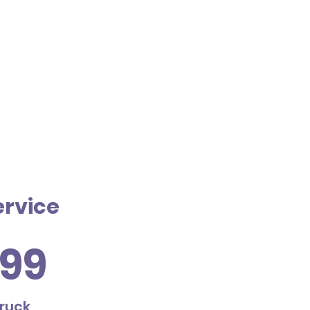
ervice
99
truck