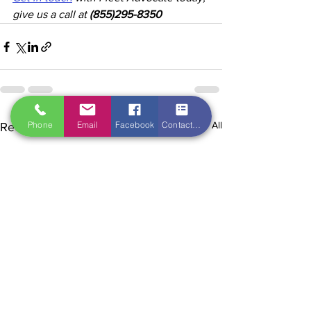
give us a call at 
(855)295-8350
Phone
Email
Facebook
Contact Form
See All
Recent Posts