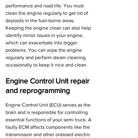
performance and road life. You must 
clean the engine regularly to get rid of 
deposits in the fuel-borne areas.
Keeping the engine clean can also help 
identify minor issues in your engine, 
which can exacerbate into bigger 
problems. You can wipe the engine 
regularly and perform steam cleaning 
occasionally to keep it nice and clean.
Engine Control Unit repair 
and reprogramming
Engine Control Unit (ECU) serves as the 
brain and is responsible for controlling 
essential functions of your semi truck. A 
faulty ECM affects components like the 
transmission and other onboard electric 