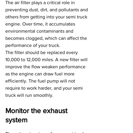
The air filter plays a critical role in 
preventing dust, dirt, and pollutants and 
others from getting into your semi truck 
engine. Over time, it accumulates 
environmental contaminants and 
becomes clogged, which can affect the 
performance of your truck.
The filter should be replaced every 
10,000 to 12,000 miles. A new filter will 
improve the flow weaken performance 
as the engine can draw fuel more 
efficiently. The fuel pump will not 
require to work harder, and your semi 
truck will run smoothly.
Monitor the exhaust 
system