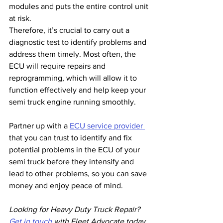
modules and puts the entire control unit 
at risk.
Therefore, it’s crucial to carry out a 
diagnostic test to identify problems and 
address them timely. Most often, the 
ECU will require repairs and 
reprogramming, which will allow it to 
function effectively and help keep your 
semi truck engine running smoothly.
Partner up with a 
ECU service provider 
that you can trust to identify and fix 
potential problems in the ECU of your 
semi truck before they intensify and 
lead to other problems, so you can save 
money and enjoy peace of mind.
Looking for Heavy Duty Truck Repair? 
Get in touch
 with Fleet Advocate today, 