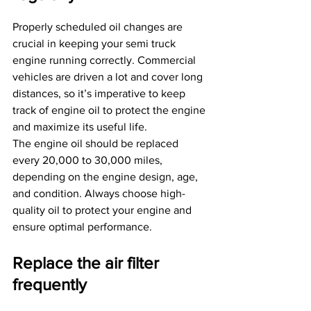
Properly scheduled oil changes are 
crucial in keeping your semi truck 
engine running correctly. Commercial 
vehicles are driven a lot and cover long 
distances, so it’s imperative to keep 
track of engine oil to protect the engine 
and maximize its useful life.
The engine oil should be replaced 
every 20,000 to 30,000 miles, 
depending on the engine design, age, 
and condition. Always choose high-
quality oil to protect your engine and 
ensure optimal performance.
Replace the air filter 
frequently