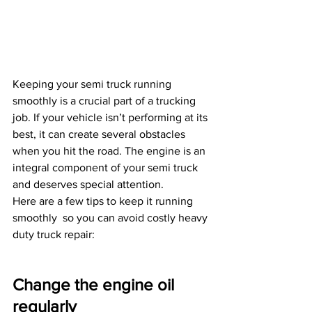
Keeping your semi truck running 
smoothly is a crucial part of a trucking 
job. If your vehicle isn’t performing at its 
best, it can create several obstacles 
when you hit the road. The engine is an 
integral component of your semi truck 
and deserves special attention.
Here are a few tips to keep it running 
smoothly  so you can avoid costly heavy 
duty truck repair:
Change the engine oil 
regularly