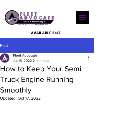
AVAILABLE 24/7
Post
Fleet Advocate
Jul 15, 2022
2 min read
How to Keep Your Semi
Truck Engine Running
Smoothly
Updated:
Oct 17, 2022