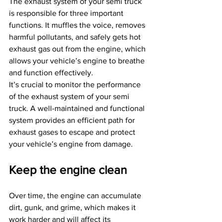
The exhaust system of your semi truck 
is responsible for three important 
functions. It muffles the voice, removes 
harmful pollutants, and safely gets hot 
exhaust gas out from the engine, which 
allows your vehicle’s engine to breathe 
and function effectively.
It’s crucial to monitor the performance 
of the exhaust system of your semi 
truck. A well-maintained and functional 
system provides an efficient path for 
exhaust gases to escape and protect 
your vehicle’s engine from damage.
Keep the engine clean
Over time, the engine can accumulate 
dirt, gunk, and grime, which makes it 
work harder and will affect its 